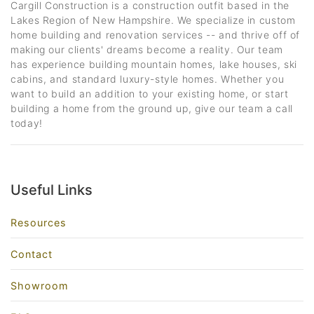
Cargill Construction is a construction outfit based in the
Lakes Region of New Hampshire. We specialize in custom
home building and renovation services -- and thrive off of
making our clients' dreams become a reality. Our team
has experience building mountain homes, lake houses, ski
cabins, and standard luxury-style homes. Whether you
want to build an addition to your existing home, or start
building a home from the ground up, give our team a call
today!
Useful Links
Resources
Contact
Showroom