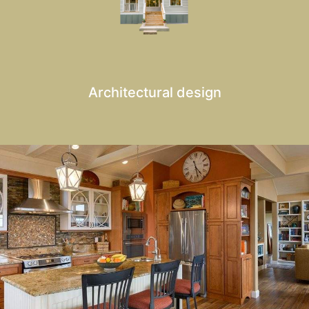
Architectural design