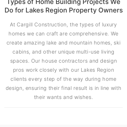
Types of Home Building Projects We
Do for Lakes Region Property Owners
At Cargill Construction, the types of luxury
homes we can craft are comprehensive. We
create amazing lake and mountain homes, ski
cabins, and other unique multi-use living
spaces. Our house contractors and design
pros work closely with our Lakes Region
clients every step of the way during home
design, ensuring their final result is in line with
their wants and wishes.