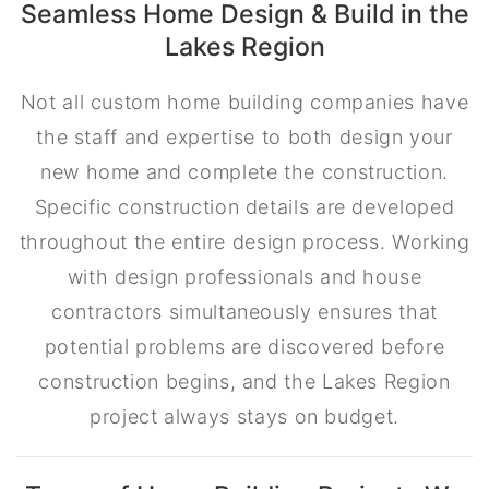
Seamless Home Design & Build in the
Lakes Region
Not all custom home building companies have
the staff and expertise to both design your
new home and complete the construction.
Specific construction details are developed
throughout the entire design process. Working
with design professionals and house
contractors simultaneously ensures that
potential problems are discovered before
construction begins, and the Lakes Region
project always stays on budget.