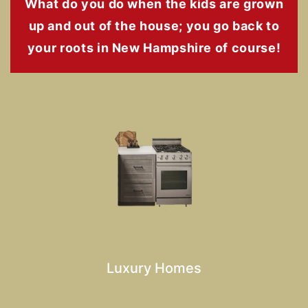
What do you do when the kids are grown
up and out of the house; you go back to
your roots in New Hampshire of course!
Luxury Homes