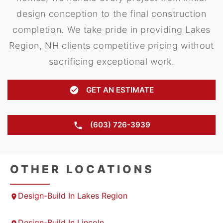
design conception to the final construction
completion. We take pride in providing Lakes
Region, NH clients competitive pricing without
sacrificing exceptional work.
GET AN ESTIMATE
(603) 726-3939
OTHER LOCATIONS
Design-Build In Lakes Region
Design-Build In Lincoln