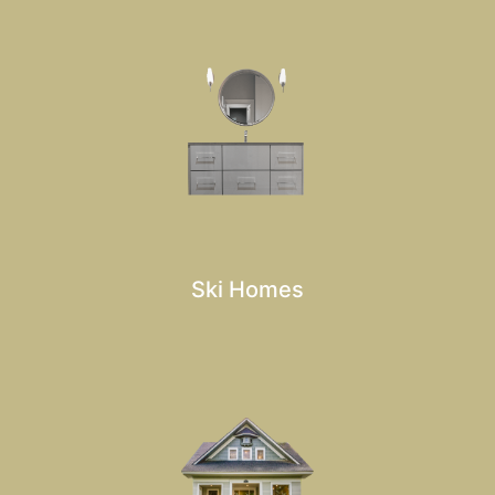
Ski Homes