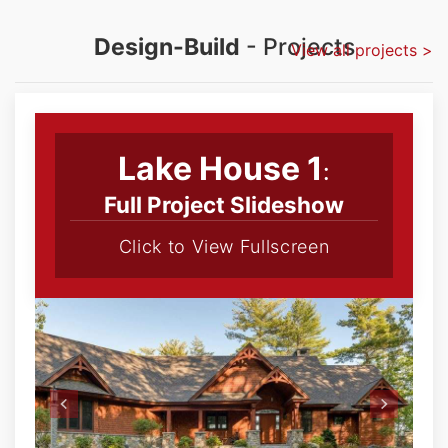
Design-Build
- Projects
View all projects >
Lake House 1
:
Full Project Slideshow
Click to View Fullscreen