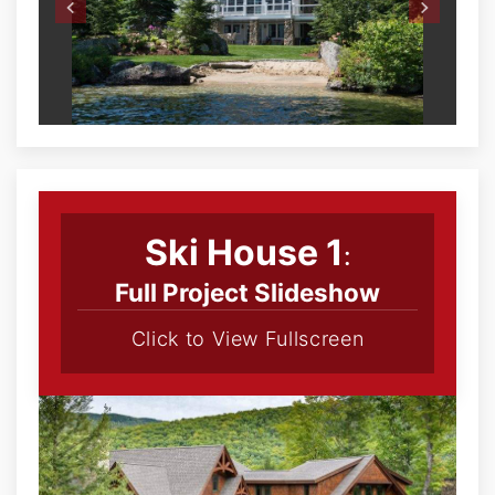
Ski House 1
:
Full Project Slideshow
Click to View Fullscreen