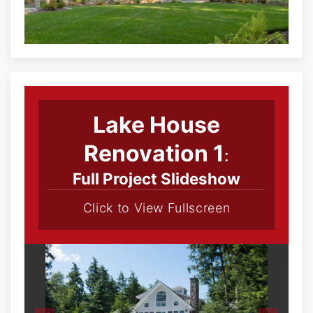
Lake House
Renovation 1
:
Full Project Slideshow
Click to View Fullscreen