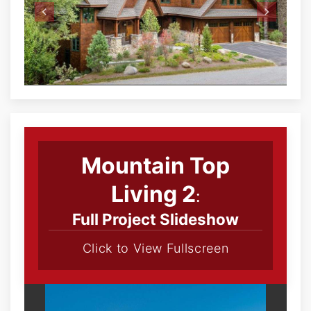
Mountain Top
Living 2
:
Full Project Slideshow
Click to View Fullscreen