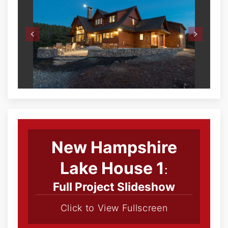
New Hampshire
Lake House 1
:
Full Project Slideshow
Click to View Fullscreen