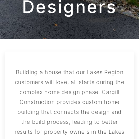
Designers
Building a house that our Lakes Region
customers will love, all starts during the
complex home design phase. Cargill
Construction provides custom home
building that connects the design and
the build process, leading to better
results for property owners in the Lakes