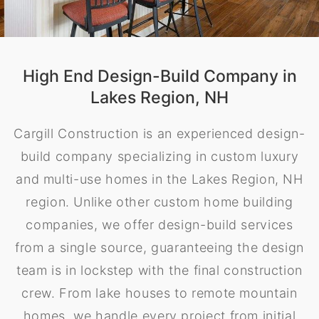
High End Design-Build Company in
Lakes Region, NH
Cargill Construction is an experienced design-
build company specializing in custom luxury
and multi-use homes in the Lakes Region, NH
region. Unlike other custom home building
companies, we offer design-build services
from a single source, guaranteeing the design
team is in lockstep with the final construction
crew. From lake houses to remote mountain
homes, we handle every project from initial