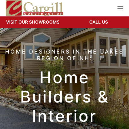
VISIT OUR SHOWROOMS
CALL US
HOME DESIGNERS IN THE LAKES
REGION OF NH:
Home
Builders &
Interior