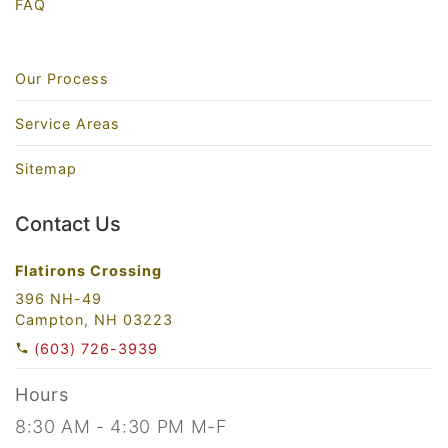
FAQ
Our Process
Service Areas
Sitemap
Contact Us
Flatirons Crossing
396 NH-49
Campton, NH 03223
(603) 726-3939
Hours
8:30 AM - 4:30 PM M-F