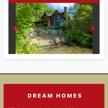
DREAM HOMES