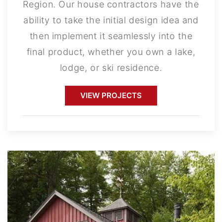
Region. Our house contractors have the
ability to take the initial design idea and
then implement it seamlessly into the
final product, whether you own a lake,
lodge, or ski residence.
VIEW PROJECTS