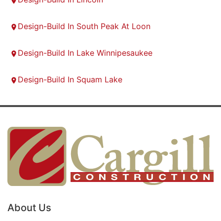
Design-Build In South Peak At Loon
Design-Build In Lake Winnipesaukee
Design-Build In Squam Lake
About Us