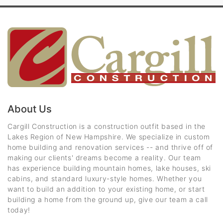
About Us
Cargill Construction is a construction outfit based in the
Lakes Region of New Hampshire. We specialize in custom
home building and renovation services -- and thrive off of
making our clients' dreams become a reality. Our team
has experience building mountain homes, lake houses, ski
cabins, and standard luxury-style homes. Whether you
want to build an addition to your existing home, or start
building a home from the ground up, give our team a call
today!