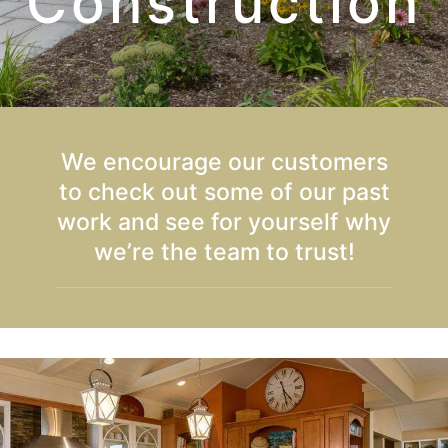
Construction
We encourage our customers
to check out some of our past
work and see for yourself why
we’re the team to trust!