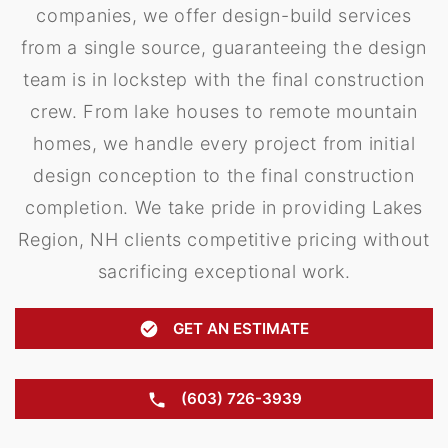
companies, we offer design-build services
from a single source, guaranteeing the design
team is in lockstep with the final construction
crew. From lake houses to remote mountain
homes, we handle every project from initial
design conception to the final construction
completion. We take pride in providing Lakes
Region, NH clients competitive pricing without
sacrificing exceptional work.
GET AN ESTIMATE
(603) 726-3939