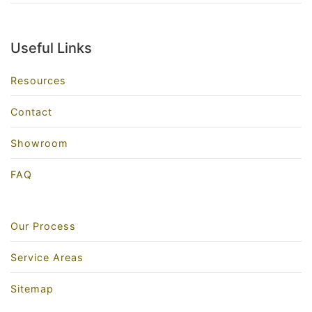
Useful Links
Resources
Contact
Showroom
FAQ
Our Process
Service Areas
Sitemap