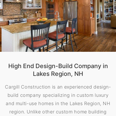
High End Design-Build Company in
Lakes Region, NH
Cargill Construction is an experienced design-
build company specializing in custom luxury
and multi-use homes in the Lakes Region, NH
region. Unlike other custom home building