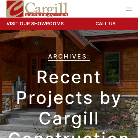
VISIT OUR SHOWROOMS
CALL US
ARCHIVES:
Recent
Projects by
Cargill