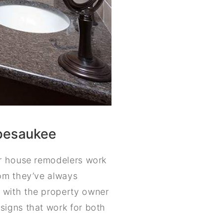
ipesaukee
ur house remodelers work
oom they’ve always
 with the property owner
signs that work for both