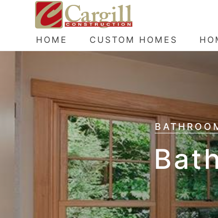
HOME
CUSTOM HOMES
HO
BATHROOM
Bat