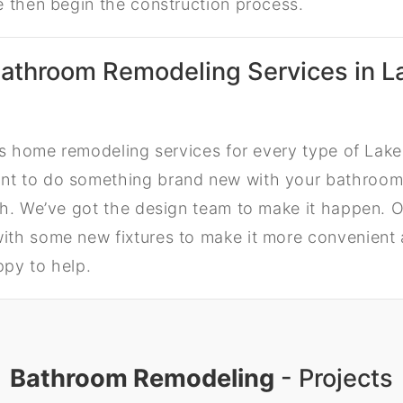
e then begin the construction process.
athroom Remodeling Services in L
ers home remodeling services for every type of La
t to do something brand new with your bathroom
h. We’ve got the design team to make it happen. Or
th some new fixtures to make it more convenient 
py to help.
Bathroom Remodeling
- Projects