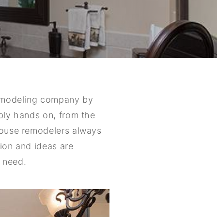
remodeling company by
ibly hands on, from the
 house remodelers always
sion and ideas are
 need.