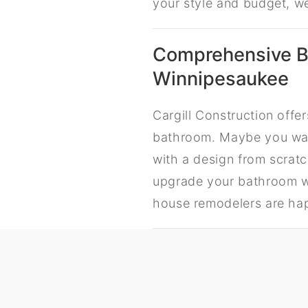
your style and budget, w
Comprehensive B
Winnipesaukee
Cargill Construction off
bathroom. Maybe you wan
with a design from scratc
upgrade your bathroom wi
house remodelers are hap