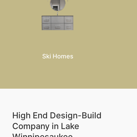
Ski Homes
High End Design-Build
Company in Lake
Winnipesaukee