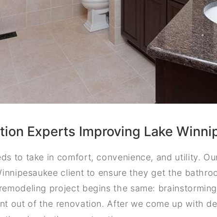
ion Experts Improving Lake Winn
s to take in comfort, convenience, and utility. O
Winnipesaukee client to ensure they get the bathr
emodeling project begins the same: brainstorming
t out of the renovation. After we come up with de