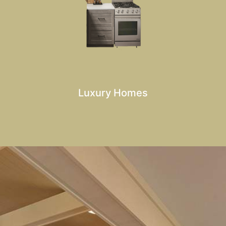
Luxury Homes