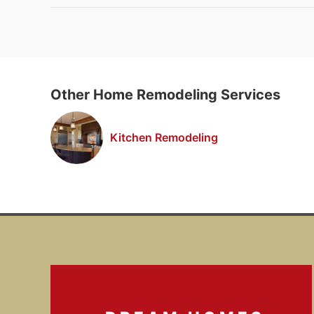
Other Home Remodeling Services
Kitchen Remodeling