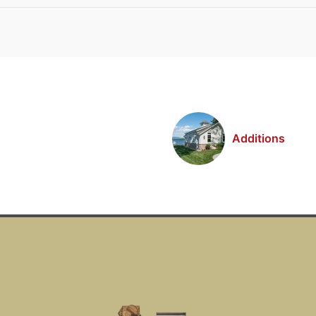
Additions