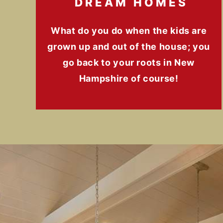
DREAM HOMES
What do you do when the kids are
grown up and out of the house; you
go back to your roots in New
Hampshire of course!