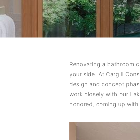
Renovating a bathroom c
your side. At Cargill Con
design and concept phase 
work closely with our Lak
honored, coming up with 