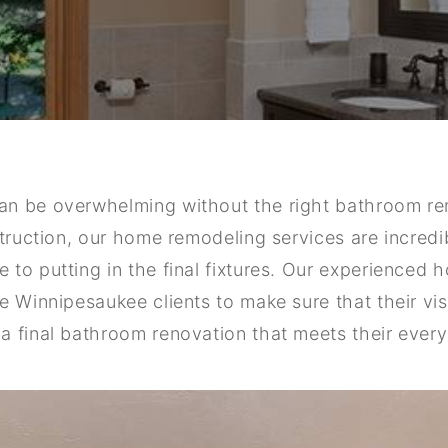
an be overwhelming without the right bathroom 
struction, our home remodeling services are incred
to putting in the final fixtures. Our experienced
e Winnipesaukee clients to make sure that their vi
a final bathroom renovation that meets their every