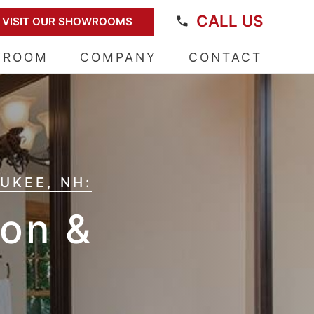
CALL US
VISIT OUR SHOWROOMS
WROOM
COMPANY
CONTACT
UKEE, NH:
on &