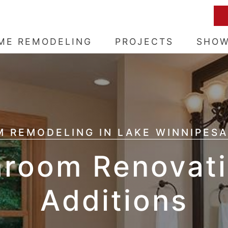
ME REMODELING
PROJECTS
SHO
 REMODELING IN LAKE WINNIPESA
hroom Renovati
Additions