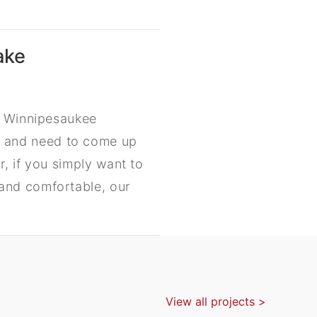
ake
ke Winnipesaukee
 and need to come up
, if you simply want to
and comfortable, our
View all projects >