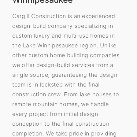
Cargill Construction is an experienced
design-build company specializing in
custom luxury and multi-use homes in
the Lake Winnipesaukee region. Unlike
other custom home building companies,
we offer design-build services from a
single source, guaranteeing the design
team is in lockstep with the final
construction crew. From lake houses to
remote mountain homes, we handle
every project from initial design
conception to the final construction
completion. We take pride in providing