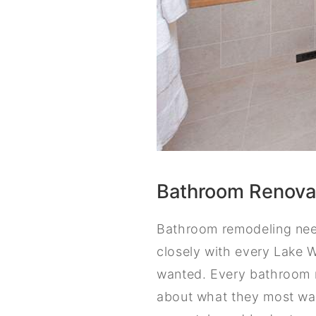
Bathroom Renovat
Bathroom remodeling need
closely with every Lake 
wanted. Every bathroom r
about what they most wan