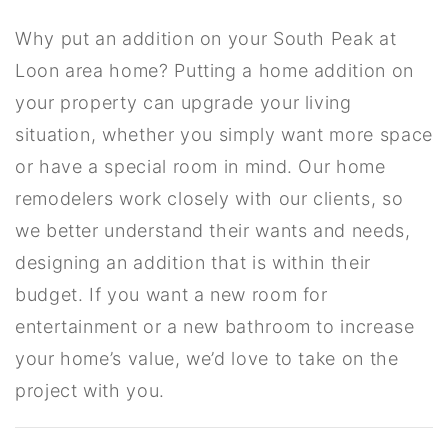
Why put an addition on your South Peak at
Loon area home? Putting a home addition on
your property can upgrade your living
situation, whether you simply want more space
or have a special room in mind. Our home
remodelers work closely with our clients, so
we better understand their wants and needs,
designing an addition that is within their
budget. If you want a new room for
entertainment or a new bathroom to increase
your home’s value, we’d love to take on the
project with you.