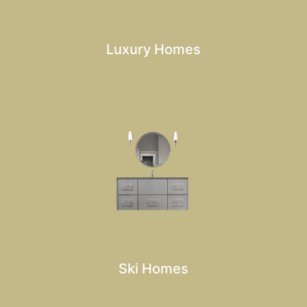
Luxury Homes
Ski Homes