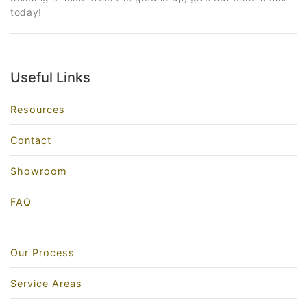
today!
Useful Links
Resources
Contact
Showroom
FAQ
Our Process
Service Areas