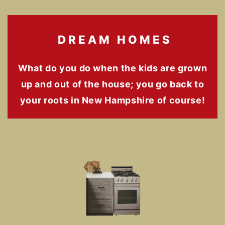
DREAM HOMES
What do you do when the kids are grown
up and out of the house; you go back to
your roots in New Hampshire of course!