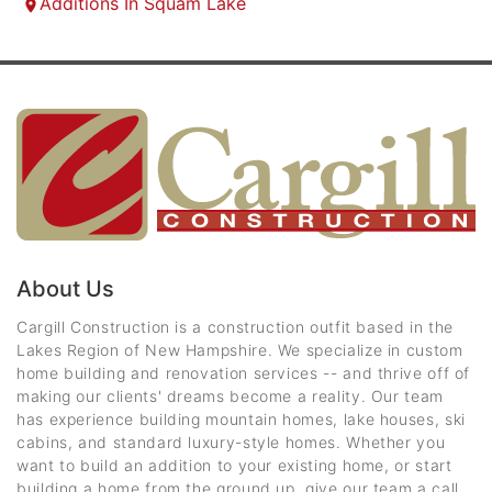
Additions In Squam Lake
About Us
Cargill Construction is a construction outfit based in the
Lakes Region of New Hampshire. We specialize in custom
home building and renovation services -- and thrive off of
making our clients' dreams become a reality. Our team
has experience building mountain homes, lake houses, ski
cabins, and standard luxury-style homes. Whether you
want to build an addition to your existing home, or start
building a home from the ground up, give our team a call