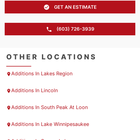
GET AN ESTIMATE
(603) 726-3939
OTHER LOCATIONS
Additions In Lakes Region
Additions In Lincoln
Additions In South Peak At Loon
Additions In Lake Winnipesaukee