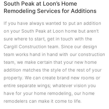
South Peak at Loon’s Home
Remodeling Services for Additions
If you have always wanted to put an addition
on your South Peak at Loon home but aren’t
sure where to start, get in touch with the
Cargill Construction team. Since our design
team works hand in hand with our construction
team, we make certain that your new home
addition matches the style of the rest of your
property. We can create brand new rooms or
entire separate wings; whatever vision you
have for your home remodeling, our home
remodelers can make it come to life.