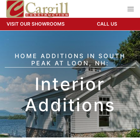
VISIT OUR SHOWROOMS
CALL US
HOME ADDITIONS IN SOUTH
PEAK AT LOON, NH:
Interior
Additions