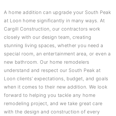
A home addition can upgrade your South Peak
at Loon home significantly in many ways. At
Cargill Construction, our contractors work
closely with our design team, creating
stunning living spaces, whether you need a
special room, an entertainment area, or even a
new bathroom. Our home remodelers
understand and respect our South Peak at
Loon clients’ expectations, budget, and goals
when it comes to their new addition. We look
forward to helping you tackle any home
remodeling project, and we take great care
with the design and construction of every