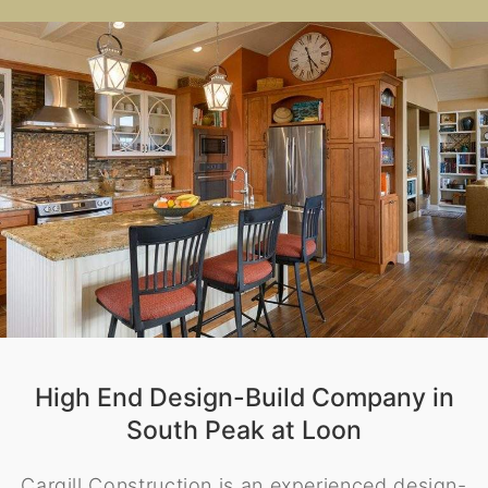
High End Design-Build Company in
South Peak at Loon
Cargill Construction is an experienced design-