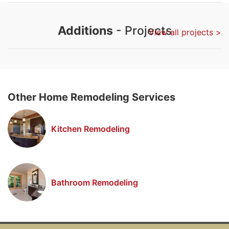
Additions
- Projects
View all projects >
Other Home Remodeling Services
Kitchen Remodeling
Bathroom Remodeling