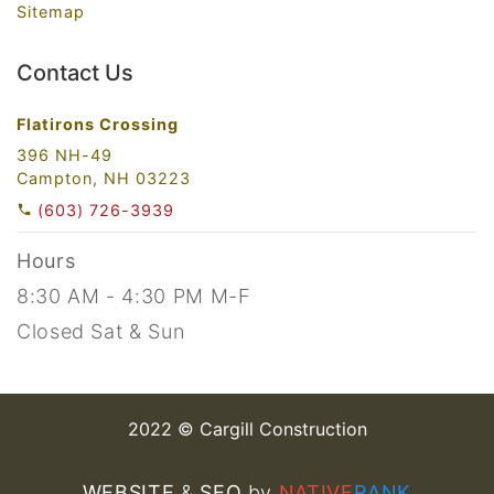
Sitemap
Contact Us
Flatirons Crossing
396 NH-49
Campton, NH 03223
(603) 726-3939
Hours
8:30 AM - 4:30 PM M-F
Closed Sat & Sun
2022 © Cargill Construction
WEBSITE
&
SEO
by
NATIVE
RANK