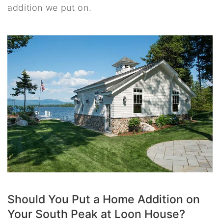
addition we put on.
Should You Put a Home Addition on
Your South Peak at Loon House?