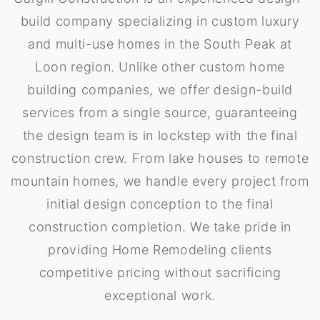
build company specializing in custom luxury
and multi-use homes in the South Peak at
Loon region. Unlike other custom home
building companies, we offer design-build
services from a single source, guaranteeing
the design team is in lockstep with the final
construction crew. From lake houses to remote
mountain homes, we handle every project from
initial design conception to the final
construction completion. We take pride in
providing Home Remodeling clients
competitive pricing without sacrificing
exceptional work.