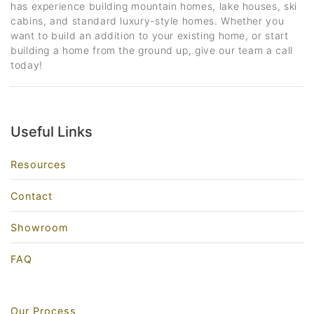
has experience building mountain homes, lake houses, ski
cabins, and standard luxury-style homes. Whether you
want to build an addition to your existing home, or start
building a home from the ground up, give our team a call
today!
Useful Links
Resources
Contact
Showroom
FAQ
Our Process