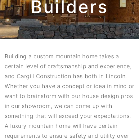
Builders
Building a custom mountain home takes a
certain level of craftsmanship and experience,
and Cargill Construction has both in Lincoln.
Whether you have a concept or idea in mind or
want to brainstorm with our house design pros
in our showroom, we can come up with
something that will exceed your expectations.
A luxury mountain home will have certain
requirements to ensure safety and utility over