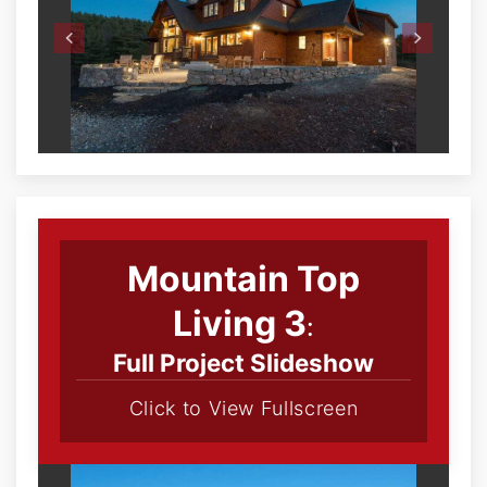
Mountain Top
Living 3
:
Full Project Slideshow
Click to View Fullscreen