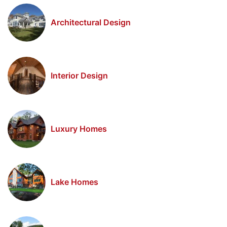
Architectural Design
Interior Design
Luxury Homes
Lake Homes