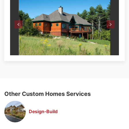
Other Custom Homes Services
Design-Build