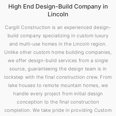
High End Design-Build Company in
Lincoln
Cargill Construction is an experienced design-
build company specializing in custom luxury
and multi-use homes in the Lincoln region.
Unlike other custom home building companies,
we offer design-build services from a single
source, guaranteeing the design team is in
lockstep with the final construction crew. From
lake houses to remote mountain homes, we
handle every project from initial design
conception to the final construction
completion. We take pride in providing Custom