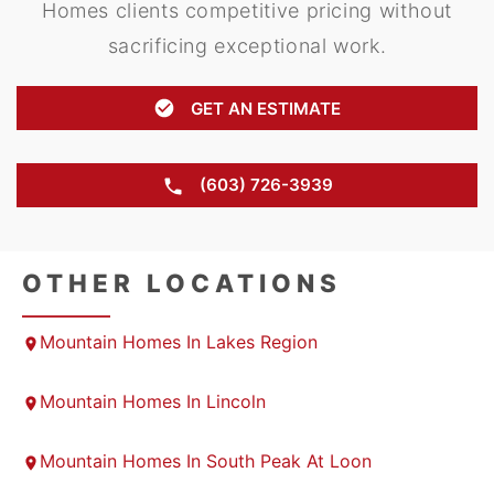
Homes clients competitive pricing without
sacrificing exceptional work.
GET AN ESTIMATE
(603) 726-3939
OTHER LOCATIONS
Mountain Homes In Lakes Region
Mountain Homes In Lincoln
Mountain Homes In South Peak At Loon