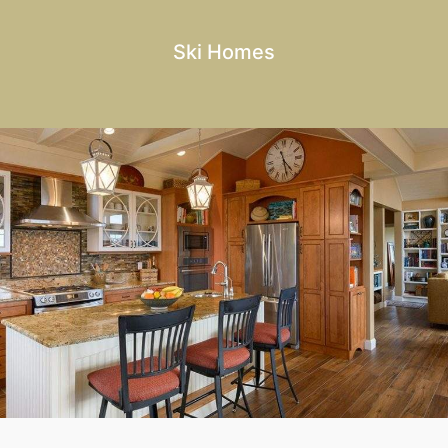
Ski Homes