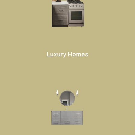
Luxury Homes