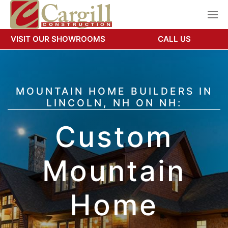
VISIT OUR SHOWROOMS
CALL US
MOUNTAIN HOME BUILDERS IN
LINCOLN, NH ON NH:
Custom
Mountain
Home