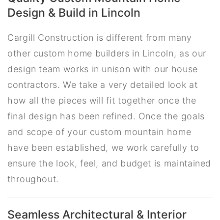
Design & Build in Lincoln
Cargill Construction is different from many
other custom home builders in Lincoln, as our
design team works in unison with our house
contractors. We take a very detailed look at
how all the pieces will fit together once the
final design has been refined. Once the goals
and scope of your custom mountain home
have been established, we work carefully to
ensure the look, feel, and budget is maintained
throughout.
Seamless Architectural & Interior