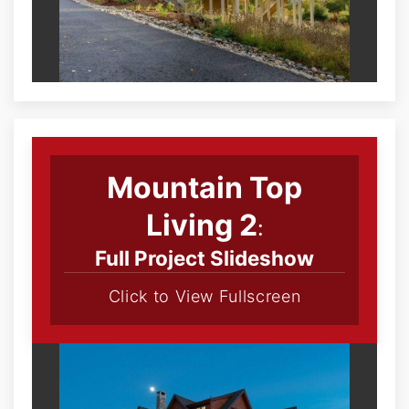
Mountain Top
Living 2
:
Full Project Slideshow
Click to View Fullscreen