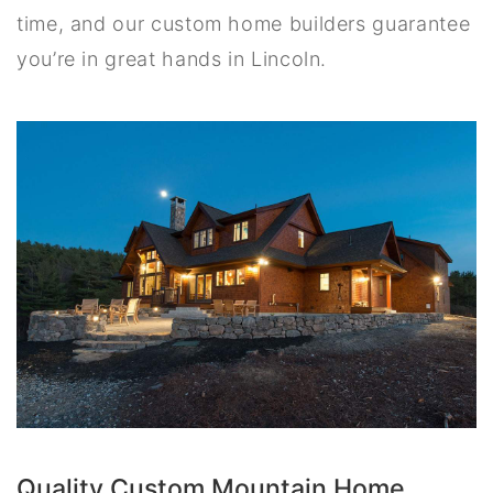
time, and our custom home builders guarantee
you’re in great hands in Lincoln.
Quality Custom Mountain Home