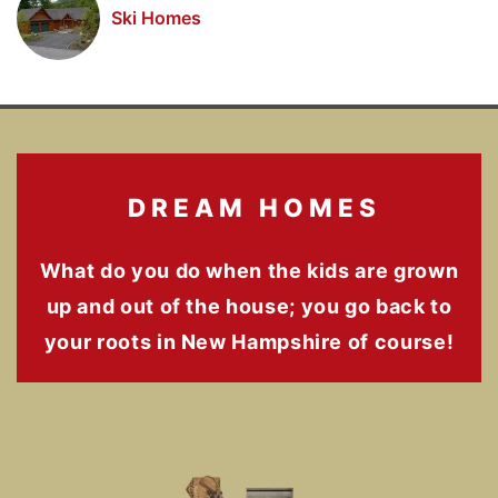
Ski Homes
DREAM HOMES
What do you do when the kids are grown
up and out of the house; you go back to
your roots in New Hampshire of course!