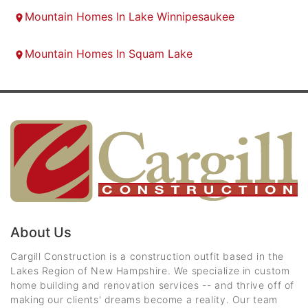
Mountain Homes In Lake Winnipesaukee
Mountain Homes In Squam Lake
About Us
Cargill Construction is a construction outfit based in the
Lakes Region of New Hampshire. We specialize in custom
home building and renovation services -- and thrive off of
making our clients' dreams become a reality. Our team