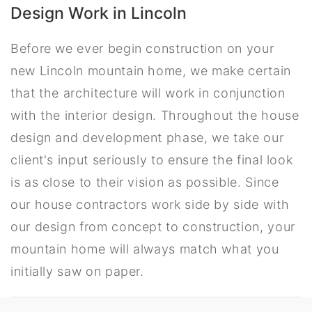
Design Work in Lincoln
Before we ever begin construction on your
new Lincoln mountain home, we make certain
that the architecture will work in conjunction
with the interior design. Throughout the house
design and development phase, we take our
client's input seriously to ensure the final look
is as close to their vision as possible. Since
our house contractors work side by side with
our design from concept to construction, your
mountain home will always match what you
initially saw on paper.