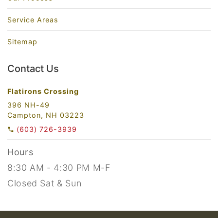
Service Areas
Sitemap
Contact Us
Flatirons Crossing
396 NH-49
Campton, NH 03223
(603) 726-3939
Hours
8:30 AM - 4:30 PM M-F
Closed Sat & Sun