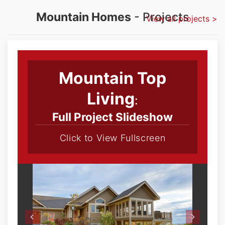
Mountain Homes
- Projects
View all projects >
Mountain Top
Living
:
Full Project Slideshow
Click to View Fullscreen