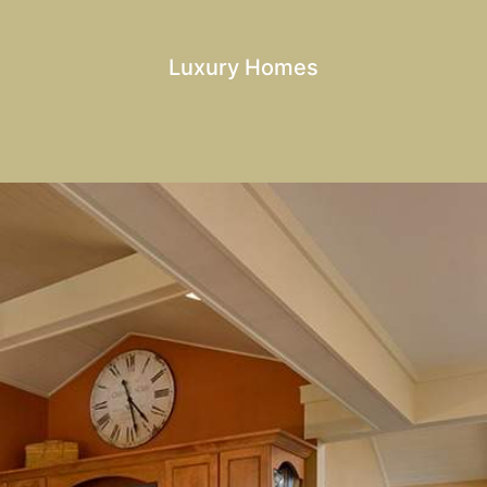
Luxury Homes