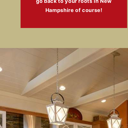
go back to your roots in New
Hampshire of course!