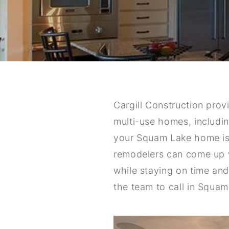
Cargill Construction pro
multi-use homes, includin
your Squam Lake home is 
remodelers can come up w
while staying on time an
the team to call in Squam