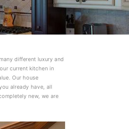
many different luxury and
ur current kitchen in
alue. Our house
ou already have, all
 completely new, we are