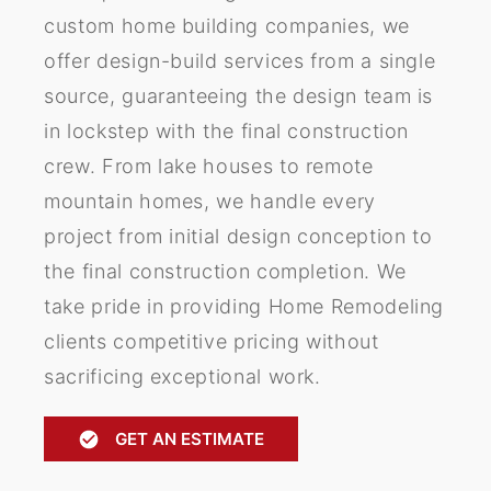
custom home building companies, we
offer design-build services from a single
source, guaranteeing the design team is
in lockstep with the final construction
crew. From lake houses to remote
mountain homes, we handle every
project from initial design conception to
the final construction completion. We
take pride in providing Home Remodeling
clients competitive pricing without
sacrificing exceptional work.
GET AN ESTIMATE