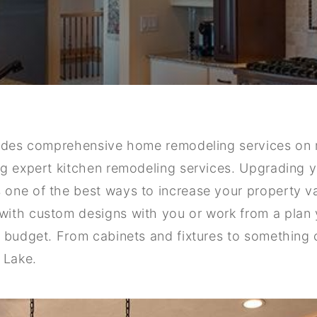
vides comprehensive home remodeling services on 
g expert kitchen remodeling services. Upgrading yo
one of the best ways to increase your property v
ith custom designs with you or work from a plan y
d budget. From cabinets and fixtures to something
 Lake.