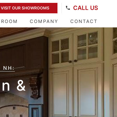
CALL US
VISIT OUR SHOWROOMS
WROOM
COMPANY
CONTACT
 NH:
on &