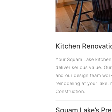
Kitchen Renovati
Your Squam Lake kitchen 
deliver serious value. Ou
and our design team work
remodeling at your lake, 
Construction.
Squam Lake’s Pr