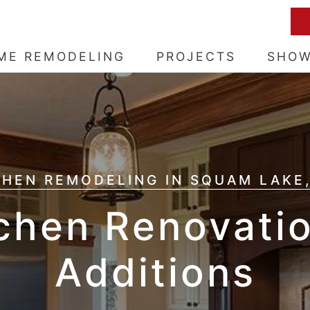
ME REMODELING
PROJECTS
SHO
CHEN REMODELING IN SQUAM LAKE,
chen Renovati
Additions