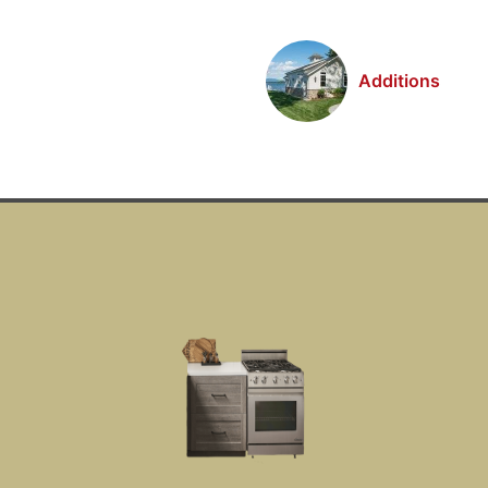
Additions