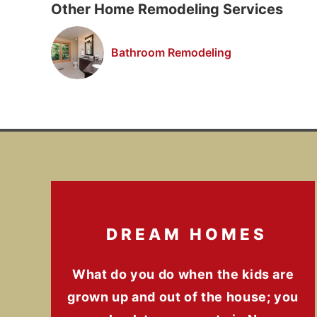
Other Home Remodeling Services
Bathroom Remodeling
DREAM HOMES
What do you do when the kids are
grown up and out of the house; you