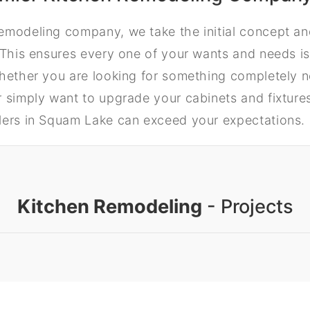
emodeling company, we take the initial concept and
 This ensures every one of your wants and needs is
Whether you are looking for something completely 
 simply want to upgrade your cabinets and fixtures,
lers in Squam Lake can exceed your expectations.
Kitchen Remodeling
- Projects