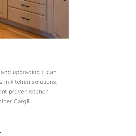
 and upgrading it can
 in kitchen solutions,
ant proven kitchen
ider Cargill
y