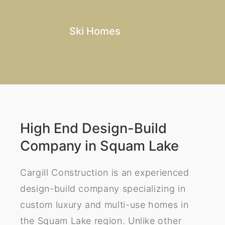
Ski Homes
High End Design-Build
Company in Squam Lake
Cargill Construction is an experienced
design-build company specializing in
custom luxury and multi-use homes in
the Squam Lake region. Unlike other