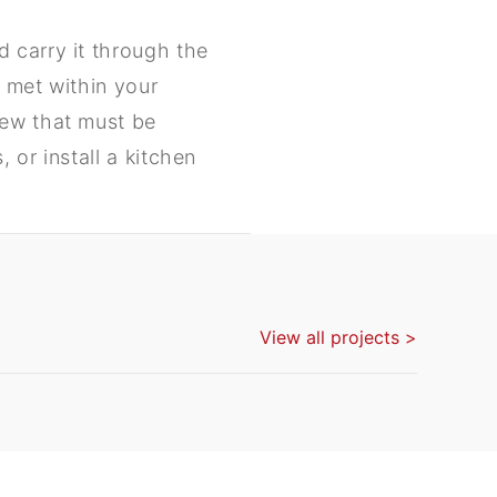
 carry it through the
 met within your
new that must be
 or install a kitchen
View all projects >