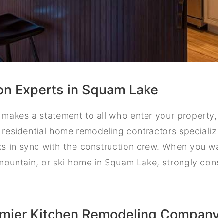
on Experts in Squam Lake
makes a statement to all who enter your property,
r residential home remodeling contractors specialize
s in sync with the construction crew. When you w
mountain, or ski home in Squam Lake, strongly cons
emier Kitchen Remodeling Compan