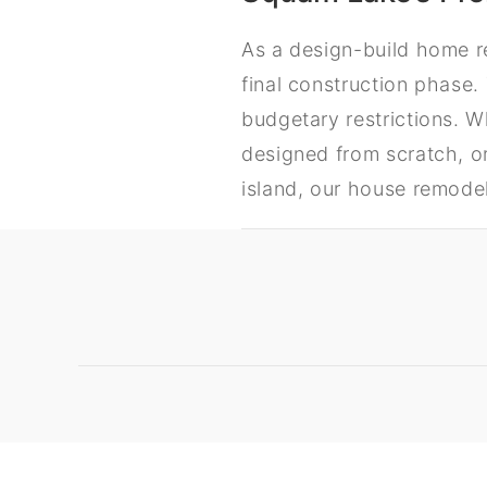
As a design-build home r
final construction phase.
budgetary restrictions. 
designed from scratch, or
island, our house remode