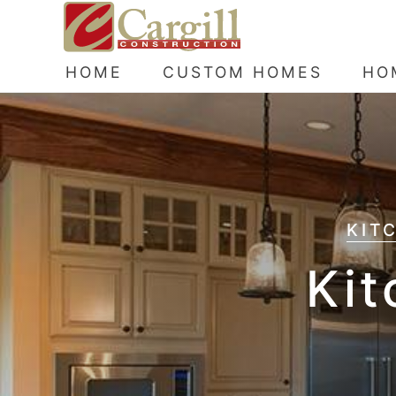
HOME
CUSTOM HOMES
HO
KIT
Kit